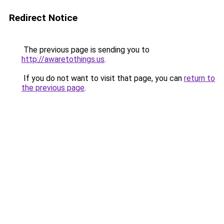
Redirect Notice
The previous page is sending you to
http://awaretothings.us
.
If you do not want to visit that page, you can
return to
the previous page
.