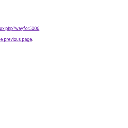
ndex.php?wayfor5006
.
he previous page
.