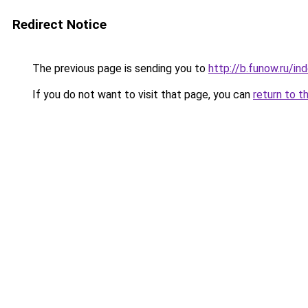
Redirect Notice
The previous page is sending you to
http://b.funow.ru/i
If you do not want to visit that page, you can
return to t