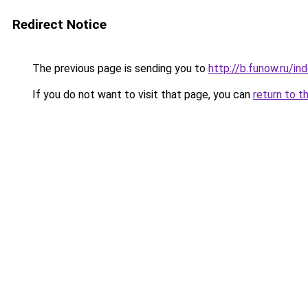
Redirect Notice
The previous page is sending you to
http://b.funow.ru/i
If you do not want to visit that page, you can
return to t