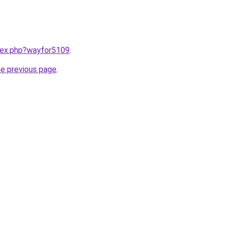
ndex.php?wayfor5109
.
he previous page
.