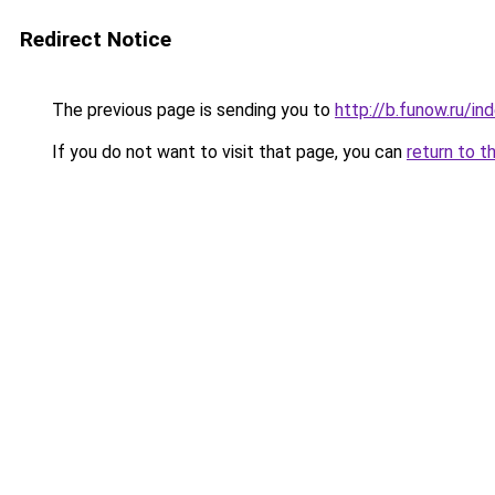
Redirect Notice
The previous page is sending you to
http://b.funow.ru/i
If you do not want to visit that page, you can
return to t