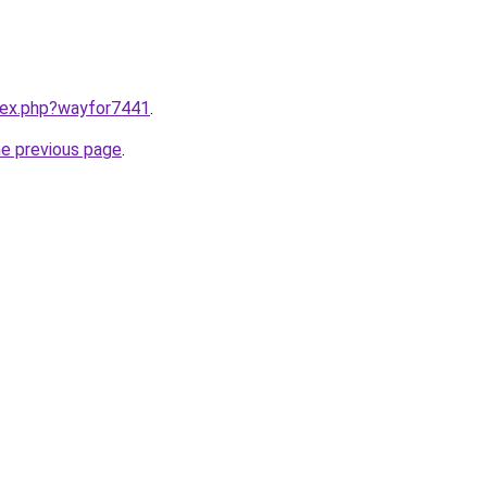
ndex.php?wayfor7441
.
he previous page
.