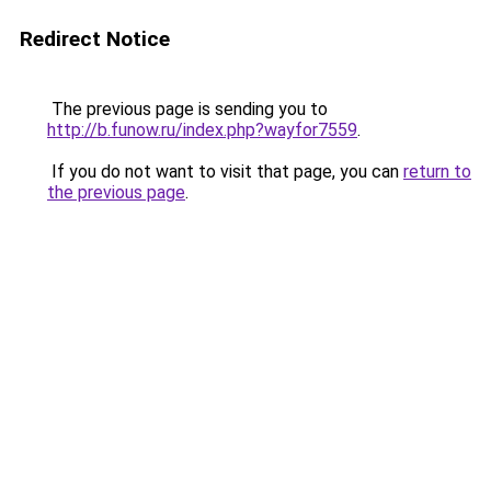
Redirect Notice
The previous page is sending you to
http://b.funow.ru/index.php?wayfor7559
.
If you do not want to visit that page, you can
return to
the previous page
.