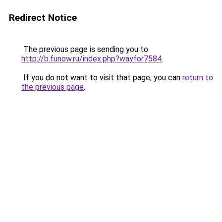
Redirect Notice
The previous page is sending you to
http://b.funow.ru/index.php?wayfor7584
.
If you do not want to visit that page, you can
return to
the previous page
.