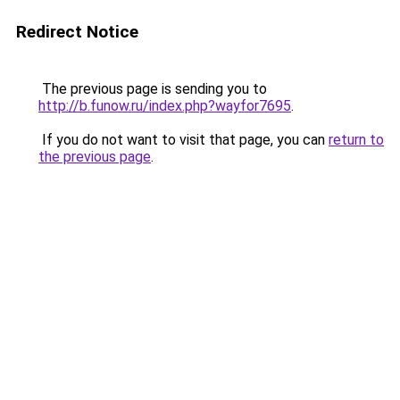
Redirect Notice
The previous page is sending you to
http://b.funow.ru/index.php?wayfor7695
.
If you do not want to visit that page, you can
return to
the previous page
.