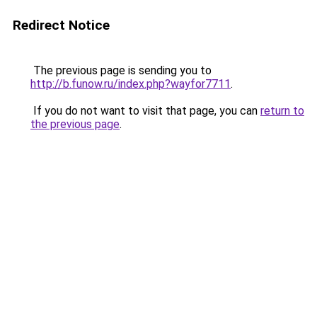
Redirect Notice
The previous page is sending you to
http://b.funow.ru/index.php?wayfor7711
.
If you do not want to visit that page, you can
return to
the previous page
.