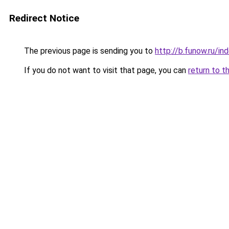
Redirect Notice
The previous page is sending you to
http://b.funow.ru/i
If you do not want to visit that page, you can
return to t