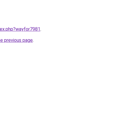
ndex.php?wayfor7981
.
he previous page
.