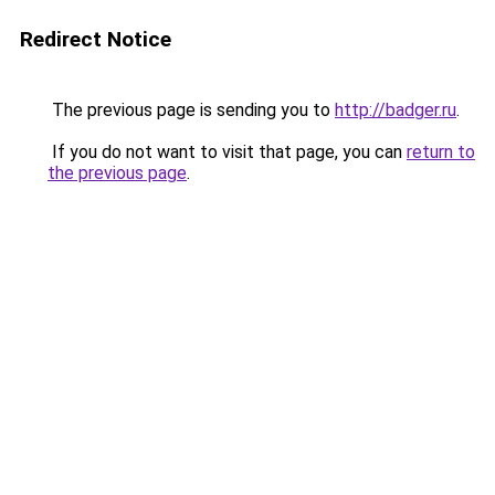
Redirect Notice
The previous page is sending you to
http://badger.ru
.
If you do not want to visit that page, you can
return to
the previous page
.