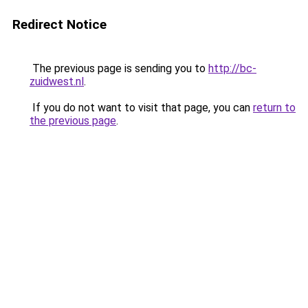
Redirect Notice
The previous page is sending you to
http://bc-
zuidwest.nl
.
If you do not want to visit that page, you can
return to
the previous page
.