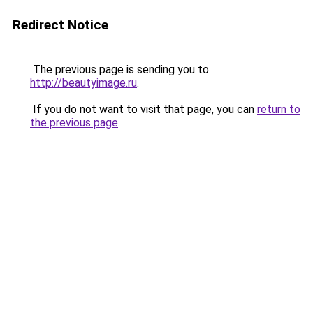
Redirect Notice
The previous page is sending you to
http://beautyimage.ru
.
If you do not want to visit that page, you can
return to
the previous page
.