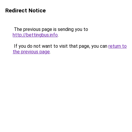
Redirect Notice
The previous page is sending you to
http://bettingbus.info
.
If you do not want to visit that page, you can
return to
the previous page
.