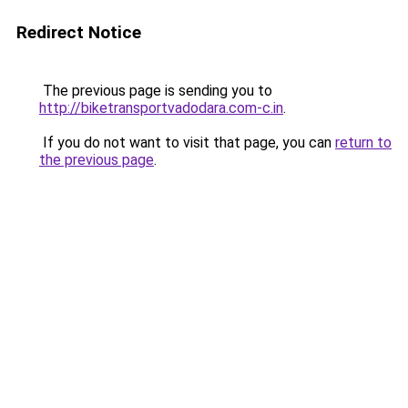
Redirect Notice
The previous page is sending you to
http://biketransportvadodara.com-c.in
.
If you do not want to visit that page, you can
return to
the previous page
.