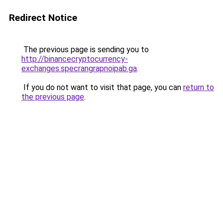
Redirect Notice
The previous page is sending you to
http://binancecryptocurrency-
exchanges.specrangrapnoipab.ga
.
If you do not want to visit that page, you can
return to
the previous page
.