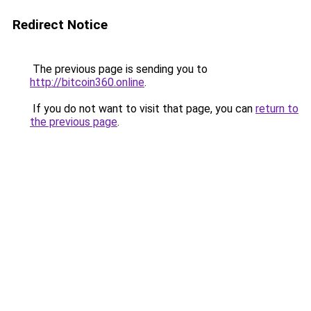
Redirect Notice
The previous page is sending you to
http://bitcoin360.online
.
If you do not want to visit that page, you can
return to
the previous page
.