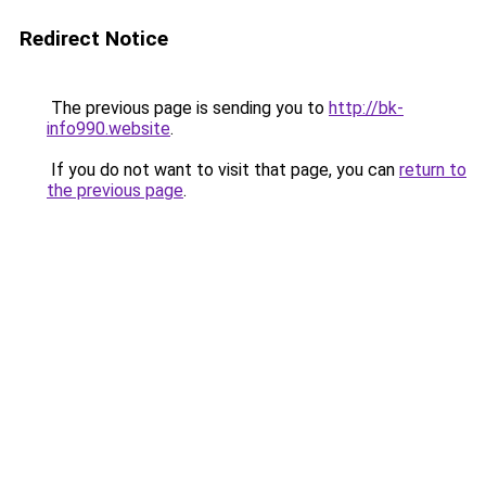
Redirect Notice
The previous page is sending you to
http://bk-
info990.website
.
If you do not want to visit that page, you can
return to
the previous page
.