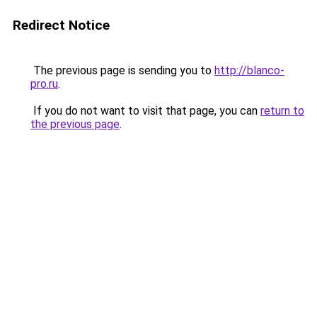
Redirect Notice
The previous page is sending you to
http://blanco-
pro.ru
.
If you do not want to visit that page, you can
return to
the previous page
.