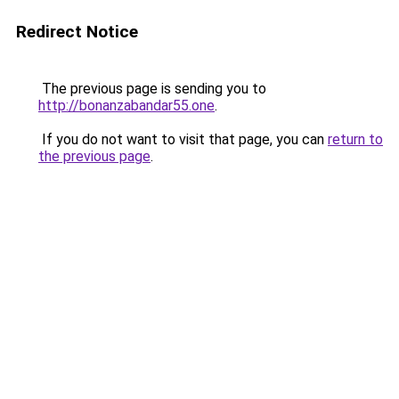
Redirect Notice
The previous page is sending you to
http://bonanzabandar55.one
.
If you do not want to visit that page, you can
return to
the previous page
.