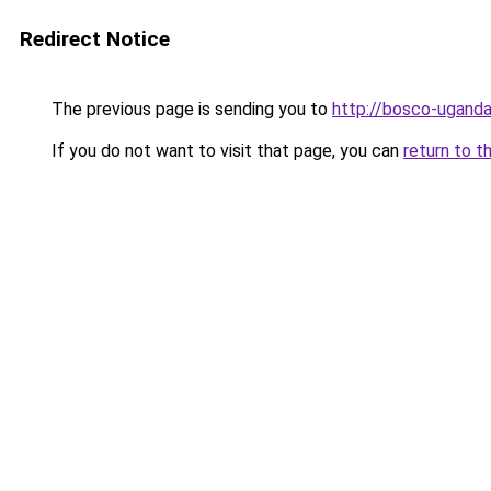
Redirect Notice
The previous page is sending you to
http://bosco-uganda
If you do not want to visit that page, you can
return to t