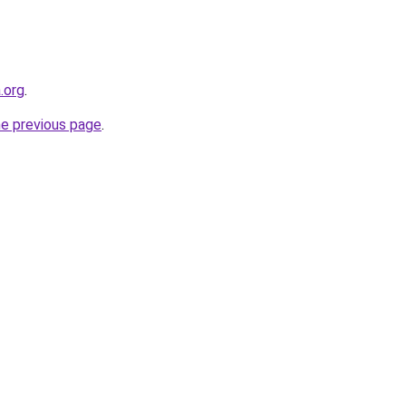
.org
.
he previous page
.