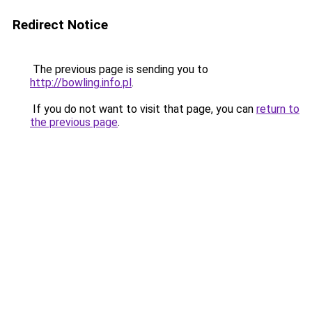
Redirect Notice
The previous page is sending you to
http://bowling.info.pl
.
If you do not want to visit that page, you can
return to
the previous page
.