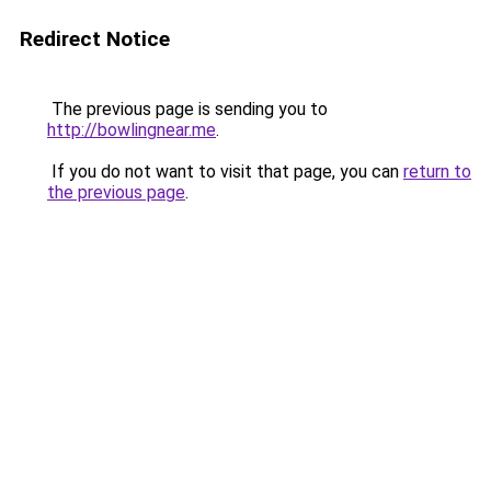
Redirect Notice
The previous page is sending you to
http://bowlingnear.me
.
If you do not want to visit that page, you can
return to
the previous page
.