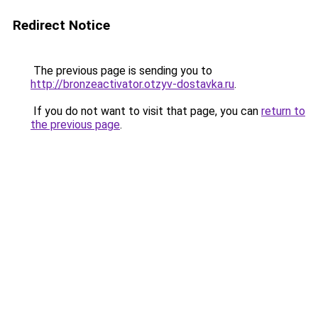
Redirect Notice
The previous page is sending you to
http://bronzeactivator.otzyv-dostavka.ru
.
If you do not want to visit that page, you can
return to
the previous page
.