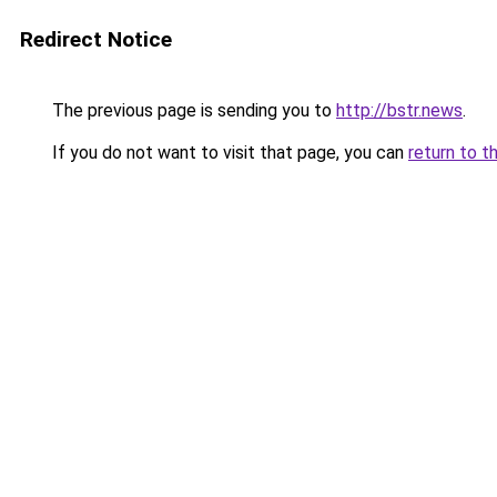
Redirect Notice
The previous page is sending you to
http://bstr.news
.
If you do not want to visit that page, you can
return to t