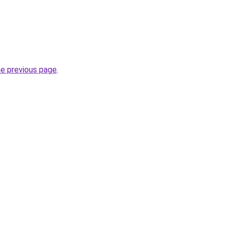
he previous page
.