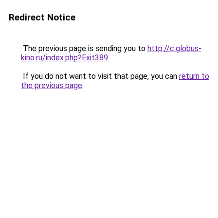
Redirect Notice
The previous page is sending you to
http://c.globus-
kino.ru/index.php?Exit389
.
If you do not want to visit that page, you can
return to
the previous page
.