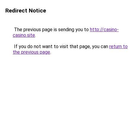
Redirect Notice
The previous page is sending you to
http://casino-
casino.site
.
If you do not want to visit that page, you can
return to
the previous page
.