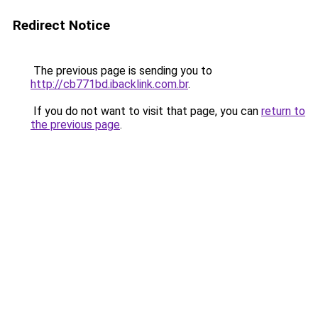
Redirect Notice
The previous page is sending you to
http://cb771bd.ibacklink.com.br
.
If you do not want to visit that page, you can
return to
the previous page
.