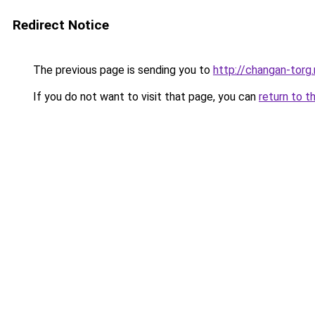
Redirect Notice
The previous page is sending you to
http://changan-torg.
If you do not want to visit that page, you can
return to t