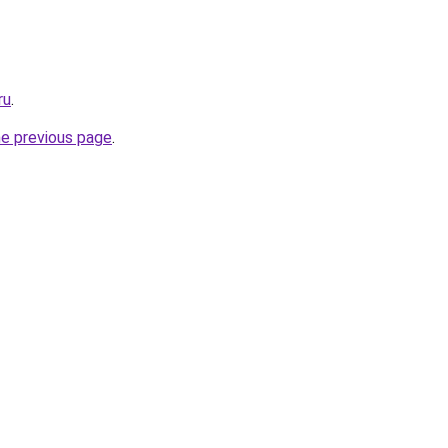
ru
.
he previous page
.