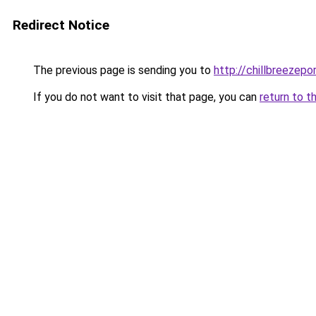
Redirect Notice
The previous page is sending you to
http://chillbreezepo
If you do not want to visit that page, you can
return to t