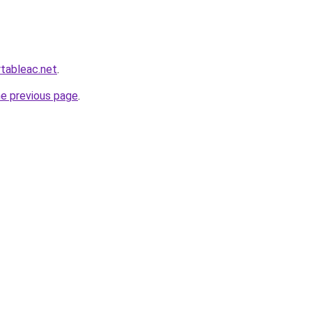
rtableac.net
.
he previous page
.