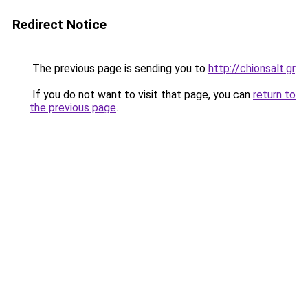
Redirect Notice
The previous page is sending you to
http://chionsalt.gr
.
If you do not want to visit that page, you can
return to
the previous page
.