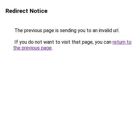
Redirect Notice
The previous page is sending you to an invalid url.
If you do not want to visit that page, you can
return to
the previous page
.