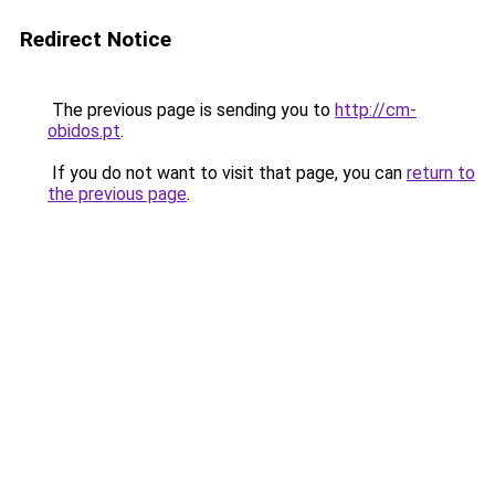
Redirect Notice
The previous page is sending you to
http://cm-
obidos.pt
.
If you do not want to visit that page, you can
return to
the previous page
.