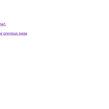
.net
.
he previous page
.