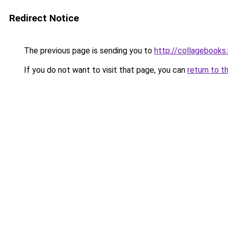
Redirect Notice
The previous page is sending you to
http://collagebooks
If you do not want to visit that page, you can
return to t