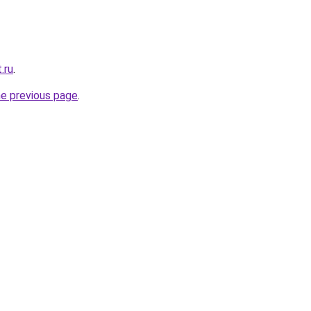
.ru
.
he previous page
.