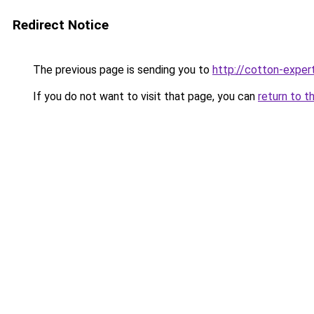
Redirect Notice
The previous page is sending you to
http://cotton-expert
If you do not want to visit that page, you can
return to t