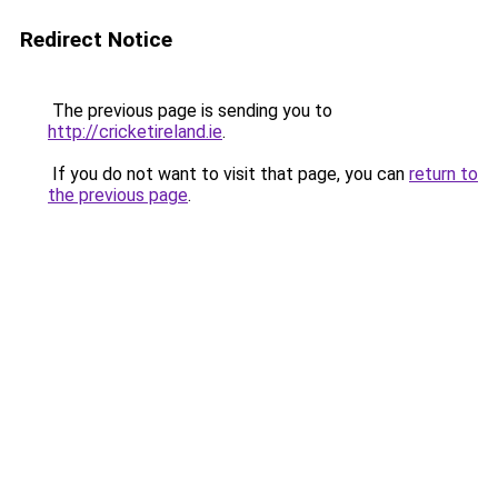
Redirect Notice
The previous page is sending you to
http://cricketireland.ie
.
If you do not want to visit that page, you can
return to
the previous page
.