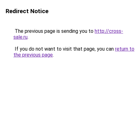
Redirect Notice
The previous page is sending you to
http://cross-
sale.ru
.
If you do not want to visit that page, you can
return to
the previous page
.