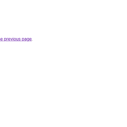
he previous page
.