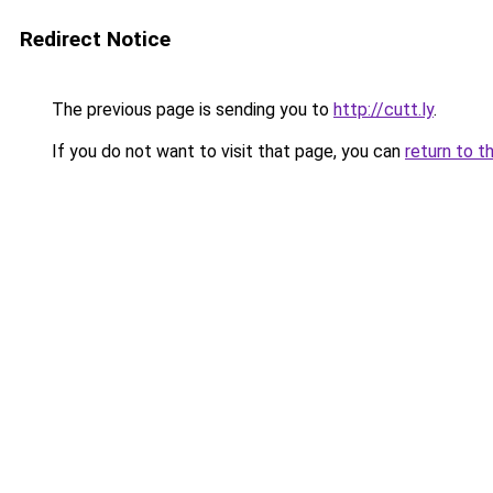
Redirect Notice
The previous page is sending you to
http://cutt.ly
.
If you do not want to visit that page, you can
return to t