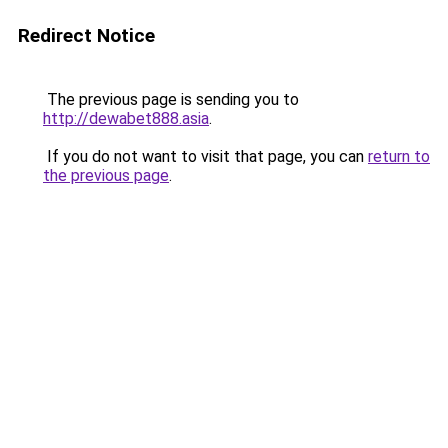
Redirect Notice
The previous page is sending you to
http://dewabet888.asia
.
If you do not want to visit that page, you can
return to
the previous page
.