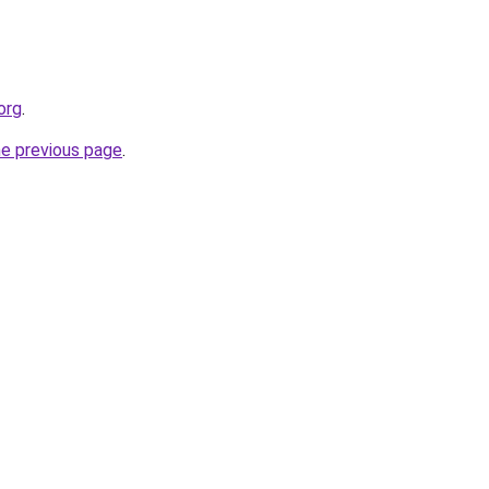
org
.
he previous page
.