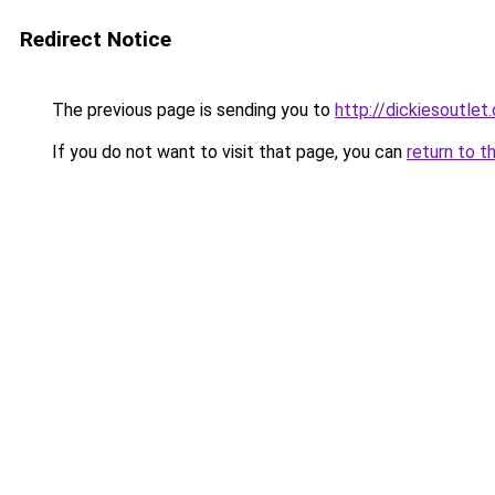
Redirect Notice
The previous page is sending you to
http://dickiesoutlet.
If you do not want to visit that page, you can
return to t