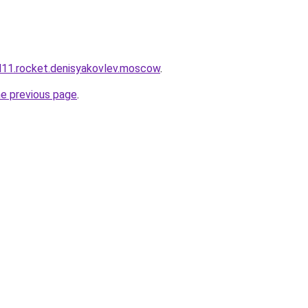
and11.rocket.denisyakovlev.moscow
.
he previous page
.