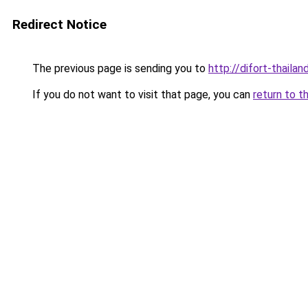
Redirect Notice
The previous page is sending you to
http://difort-thail
If you do not want to visit that page, you can
return to t