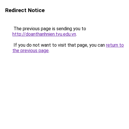
Redirect Notice
The previous page is sending you to
http://doanthanhnien.tvu.edu.vn
.
If you do not want to visit that page, you can
return to
the previous page
.