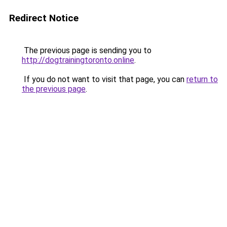
Redirect Notice
The previous page is sending you to
http://dogtrainingtoronto.online
.
If you do not want to visit that page, you can
return to
the previous page
.