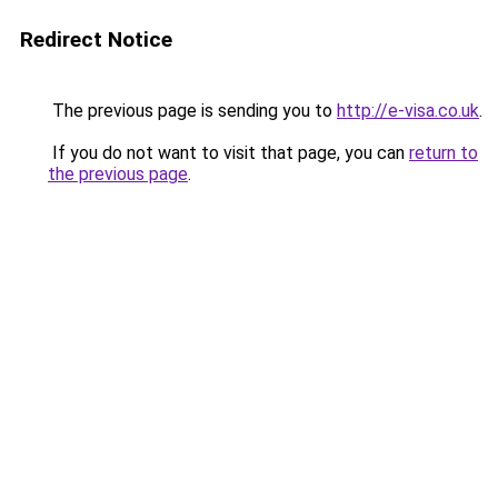
Redirect Notice
The previous page is sending you to
http://e-visa.co.uk
.
If you do not want to visit that page, you can
return to
the previous page
.