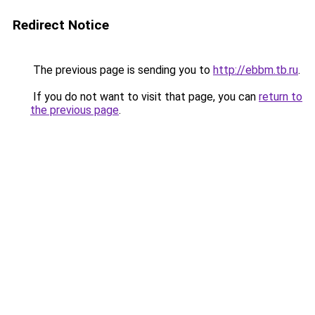
Redirect Notice
The previous page is sending you to
http://ebbm.tb.ru
.
If you do not want to visit that page, you can
return to
the previous page
.