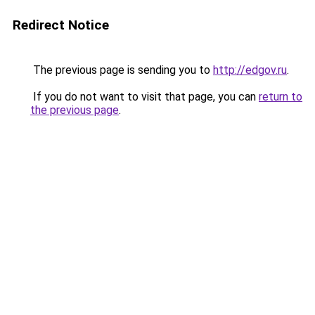
Redirect Notice
The previous page is sending you to
http://edgov.ru
.
If you do not want to visit that page, you can
return to
the previous page
.