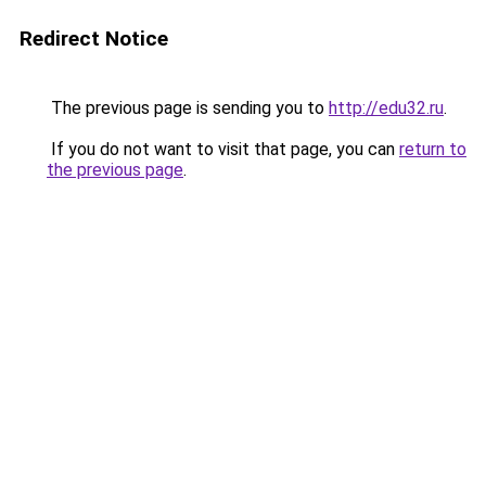
Redirect Notice
The previous page is sending you to
http://edu32.ru
.
If you do not want to visit that page, you can
return to
the previous page
.