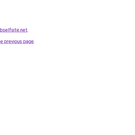
bselfsite.net
.
he previous page
.