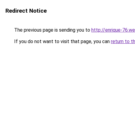
Redirect Notice
The previous page is sending you to
http://enrique-76.we
If you do not want to visit that page, you can
return to t