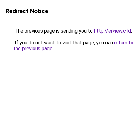
Redirect Notice
The previous page is sending you to
http://erview.cfd
.
If you do not want to visit that page, you can
return to
the previous page
.