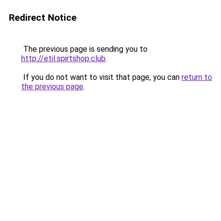
Redirect Notice
The previous page is sending you to
http://etil.spirtshop.club
.
If you do not want to visit that page, you can
return to
the previous page
.