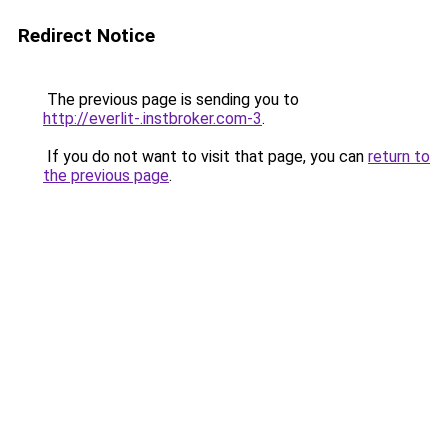
Redirect Notice
The previous page is sending you to
http://everlit-.instbroker.com-3
.
If you do not want to visit that page, you can
return to
the previous page
.